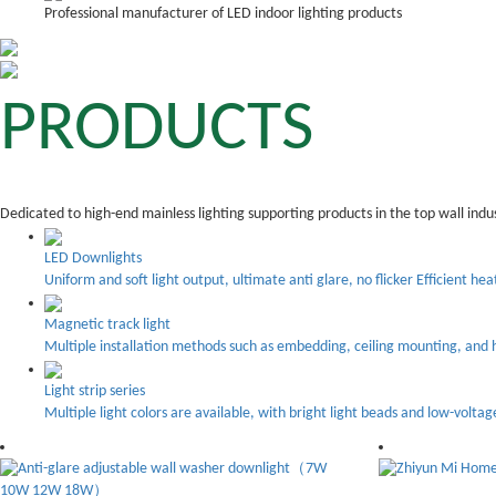
Professional manufacturer of LED indoor lighting products
PRODUCTS
Dedicated to high-end mainless lighting supporting products in the top wall indu
LED Downlights
Uniform and soft light output, ultimate anti glare, no flicker Efficient hea
Magnetic track light
Multiple installation methods such as embedding, ceiling mounting, and h
Light strip series
Multiple light colors are available, with bright light beads and low-voltag