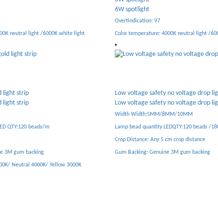
18W spotlight
Overtindication: 97
00K neutral light /6000K white light
Colortemperature: 4000K neutral light /600
no voltage drop light strip
no voltage drop light strip
Semi glued moisture-proof constant 
supply
/8MM/10MM
Semi glued moisture-proof constant 
LEDQTY:120 beads /180 beads
supply
cm crop distance
Pure copper transformer + imported IC se
ne 3M gum backing
Multiple protection/overload/overvoltage/s
temperature protection
Efficiency/conversion efficiency reached 9
Low temperature energy saving all quiet
Three years warranty quality as diamond