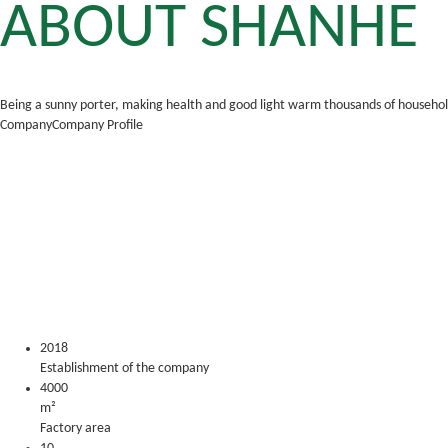
ABOUT SHANHE
Being a sunny porter, making health and good light warm thousands of househo
Company
Company Profile
Foshan Shanhe Lighting Co., Ltd. is a professional manufacture
OEM & ODM services are available. The products mainly include smar
chains, hotels, supermarkets and other industrial and commercial
2018
Establishment of the company
4000
m²
Factory area