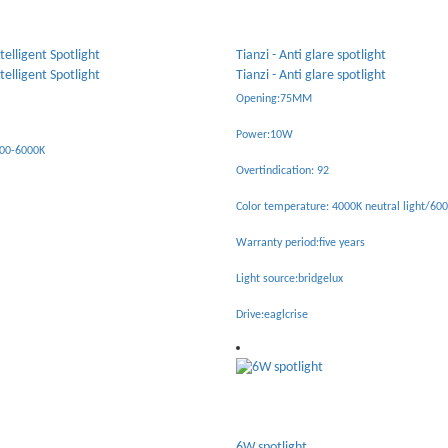
spotlight
Tiancheng - Anti glare tube light
spotlight
Tiancheng - Anti glare tube light
Opening:55MM/75MM/95MM
Power:7W/10W/15W
Overtindication: 90
00K neutral light/6000K white light
Color temperature: 4000K neutral light/600
years
Warranty period:five years
x
Light source:Osram
Drive:eaglcrise
18W spotlight