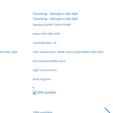
Tianhe - Anti glare spotlight
Tianhe - Anti glare spotlight
Opening:75MM
Power:10W
Overtindication: 92
0K white light
Color temperature: 4000K neutral light /6000K white light
Warranty period: Five years
Light source: bridgelux
Drive:eaglcrise
6W folding spotlight