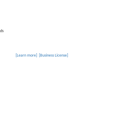
lds
r specializing in the R&D, production and sales of LED indoor light
t lighting, LED light strips, downlights, linear lights, magnetic l
 places.
[Learn more]
[Business License]