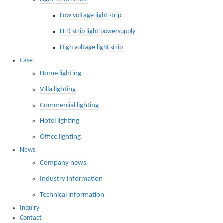
Low voltage light strip
LED strip light powersupply
High voltage light strip
Case
Home lighting
Villa lighting
Commercial lighting
Hotel lighting
Office lighting
News
Company news
Industry information
Technical information
Inquiry
Contact