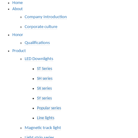
Home
About
Company Introduction
Corporate culture
Honor
Qualifications
Product
LED Downlights
ST Series
SH series
SX series
SY series
Popular series
Line lights
Magnetic track light
Light strip series