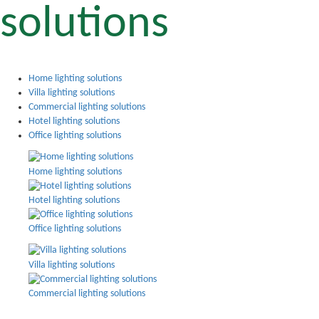
solutions
Home lighting solutions
Villa lighting solutions
Commercial lighting solutions
Hotel lighting solutions
Office lighting solutions
Home lighting solutions
Hotel lighting solutions
Office lighting solutions
Villa lighting solutions
Commercial lighting solutions