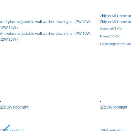
Zhiyun Mi Home Intelligent Spotlight
Tianzi - Anti glare 
Zhiyun Mi Home Intelligent Spotlight
Tianzi - Anti glare 
Opening:75MM
Opening:75MM
Power:1-12W
Power:10W
Colortemperature: 3000-6000K
Overtindication: 92
Color temperature: 40
Warranty period:five 
Light source:bridgelu
Drive:eaglcrise
12W spotlight
6W spotlight