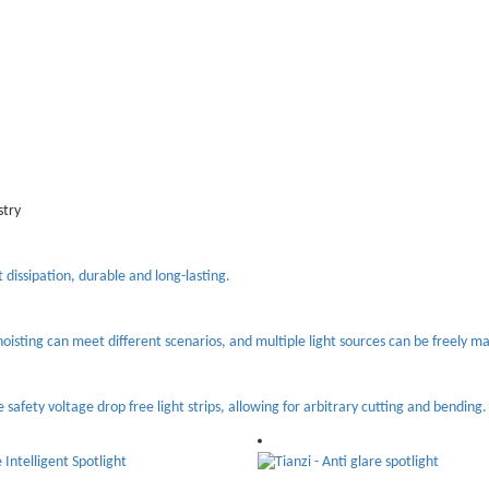
stry
t dissipation, durable and long-lasting.
oisting can meet different scenarios, and multiple light sources can be freely m
e safety voltage drop free light strips, allowing for arbitrary cutting and bending.