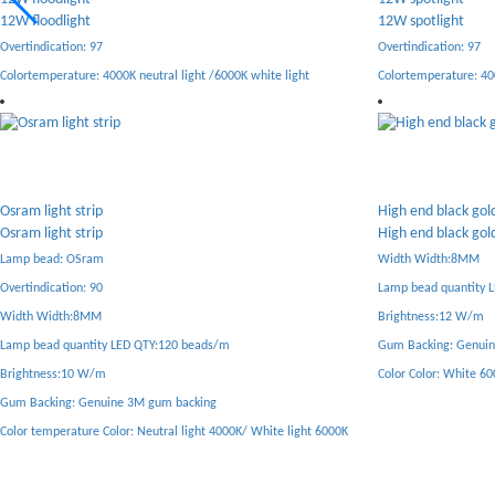
12W spotlight
6W spotlight
Overtindication: 97
Overtindication: 97
Colortemperature: 4000K neutral light /6000K white light
Color temperature: 40
High end black gold light strip
Low voltage safety 
High end black gold light strip
Low voltage safety 
Width Width:8MM
Width Width:5MM
Lamp bead quantity LED QTY:120 beads/m
Lamp bead quantity 
Brightness:12 W/m
Crop Distance: Any 5 
Gum Backing: Genuine 3M gum backing
Gum Backing: Genui
Color Color: White 6000K/ Neutral 4000K/ Yellow 3000K