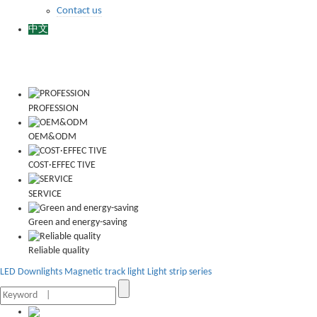
Contact us
中文
PROFESSION
OEM&ODM
COST·EFFEC TIVE
SERVICE
Green and energy-saving
Reliable quality
LED Downlights
Magnetic track light
Light strip series