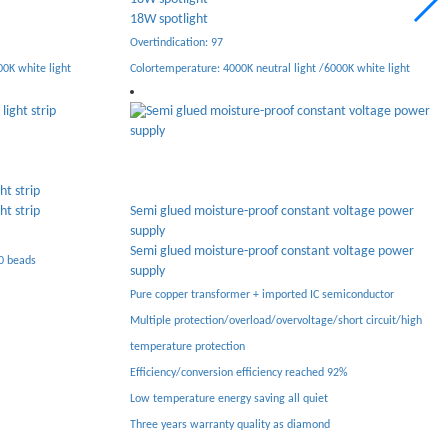
6W folding spotlight
Overtindication: 97
0K white light
Colortemperature: 4000K neutral light /6000K white light
High end linear constant voltage power supply
voltage power
High end linear constant voltage power supply
High-end linear constant voltage Power Supply
voltage power
Pure copper transformer + imported IC semiconductor
Multiple protection/overload/Overvoltage/Short circuit/high
miconductor
temperature protection
hort circuit/high
Efficiency/conversion efficiency up to 92%
Low temperature energy saving All system Quiet
2%
Three years warranty quality as diamond