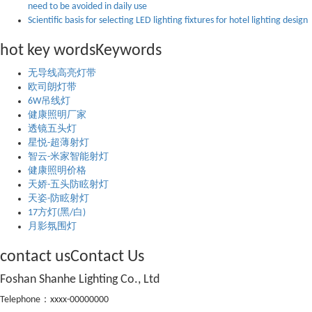
need to be avoided in daily use
Scientific basis for selecting LED lighting fixtures for hotel lighting design
hot key words
Keywords
无导线高亮灯带
欧司朗灯带
6W吊线灯
健康照明厂家
透镜五头灯
星悦-超薄射灯
智云-米家智能射灯
健康照明价格
天娇-五头防眩射灯
天姿-防眩射灯
17方灯(黑/白)
月影氛围灯
contact us
Contact Us
Foshan Shanhe Lighting Co., Ltd
Telephone：xxxx-00000000