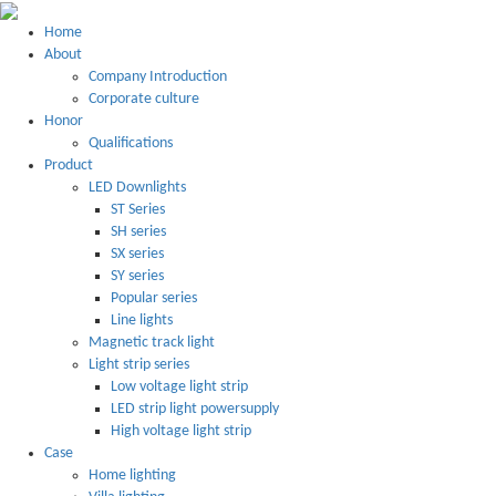
Home
About
Company Introduction
Corporate culture
Honor
Qualifications
Product
LED Downlights
ST Series
SH series
SX series
SY series
Popular series
Line lights
Magnetic track light
Light strip series
Low voltage light strip
LED strip light powersupply
High voltage light strip
Case
Home lighting