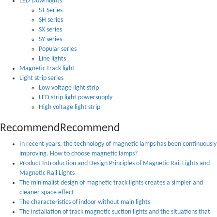
LED Downlights
ST Series
SH series
SX series
SY series
Popular series
Line lights
Magnetic track light
Light strip series
Low voltage light strip
LED strip light powersupply
High voltage light strip
Recommend
Recommend
In recent years, the technology of magnetic lamps has been continuously
improving. How to choose magnetic lamps?
Product Introduction and Design Principles of Magnetic Rail Lights and
Magnetic Rail Lights
The minimalist design of magnetic track lights creates a simpler and
cleaner space effect
The characteristics of indoor without main lights
The installation of track magnetic suction lights and the situations that