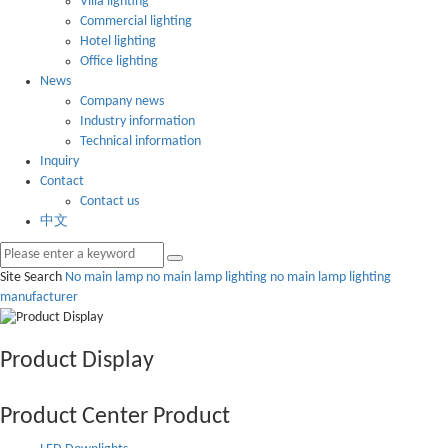
Villa lighting
Commercial lighting
Hotel lighting
Office lighting
News
Company news
Industry information
Technical information
Inquiry
Contact
Contact us
中文
Site Search
No main lamp
no main lamp lighting
no main lamp lighting
manufacturer
Product Display
Product Center
Product