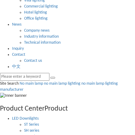
Villa lighting
Commercial lighting
Hotel lighting
Office lighting
News
Company news
Industry information
Technical information
Inquiry
Contact
Contact us
中文
Site Search
No main lamp
no main lamp lighting
no main lamp lighting
manufacturer
Product Center
Product
LED Downlights
ST Series
SH series