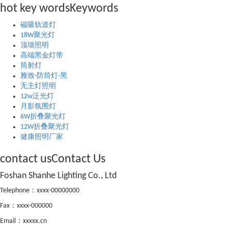
hot key words
Keywords
磁吸轨道灯
18W聚光灯
顶墙照明
高端黑金灯带
筒射灯
雅致-防筒灯-黑
无主灯照明
12w泛光灯
月影氛围灯
6W折叠聚光灯
12W折叠聚光灯
健康照明厂家
contact us
Contact Us
Foshan Shanhe Lighting Co., Ltd
Telephone：xxxx-00000000
Fax：xxxx-000000
Email：xxxxx.cn