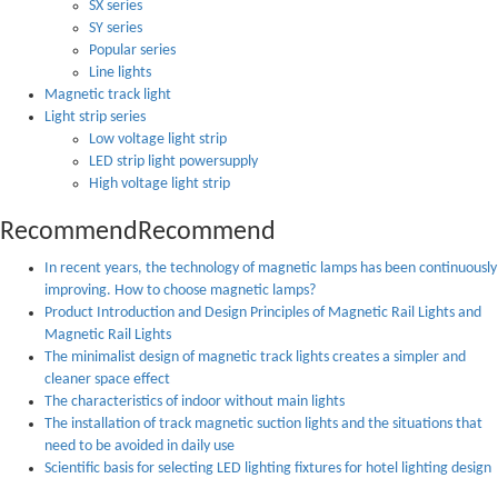
SX series
SY series
Popular series
Line lights
Magnetic track light
Light strip series
Low voltage light strip
LED strip light powersupply
High voltage light strip
Recommend
Recommend
In recent years, the technology of magnetic lamps has been continuously
improving. How to choose magnetic lamps?
Product Introduction and Design Principles of Magnetic Rail Lights and
Magnetic Rail Lights
The minimalist design of magnetic track lights creates a simpler and
cleaner space effect
The characteristics of indoor without main lights
The installation of track magnetic suction lights and the situations that
need to be avoided in daily use
Scientific basis for selecting LED lighting fixtures for hotel lighting design