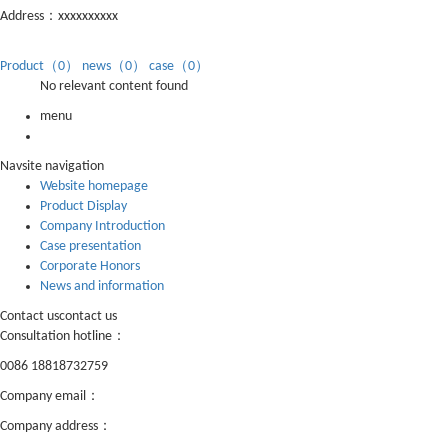
Address：xxxxxxxxxx
Product（0）
news（0）
case（0）
No relevant content found
menu
Nav
site navigation
Website homepage
Product Display
Company Introduction
Case presentation
Corporate Honors
News and information
Contact us
contact us
Consultation hotline：
0086 18818732759
Company email：
lisa@shanhelighting.cn
Company address：
Building 7, Xintiandi Industrial Park, Luocun, Nanhai
District, Foshan China