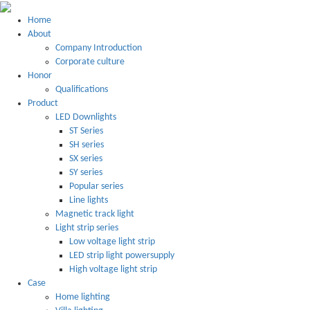
Home
About
Company Introduction
Corporate culture
Honor
Qualifications
Product
LED Downlights
ST Series
SH series
SX series
SY series
Popular series
Line lights
Magnetic track light
Light strip series
Low voltage light strip
LED strip light powersupply
High voltage light strip
Case
Home lighting