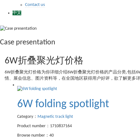
Contact us
中文
Case presentation
6W折叠聚光灯价格
6W折叠聚光灯价格
为你详细介绍
6W折叠聚光灯价格
的产品分类,包括
6
情、展会信息、图片资料等，在全国地区获得用户好评，欲了解更多详
6W folding spotlight
Category：
Magnetic track light
Product number：1710837164
Browse number：40