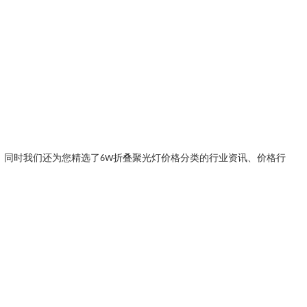
。同时我们还为您精选了
6W折叠聚光灯价格
分类的行业资讯、价格行