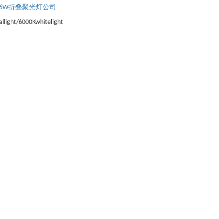
6W折叠聚光灯公司
llight/6000Kwhitelight