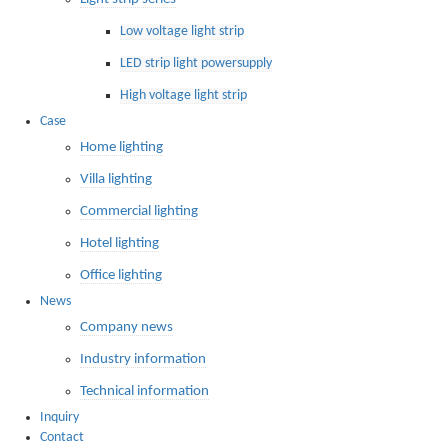
Low voltage light strip
LED strip light powersupply
High voltage light strip
Case
Home lighting
Villa lighting
Commercial lighting
Hotel lighting
Office lighting
News
Company news
Industry information
Technical information
Inquiry
Contact