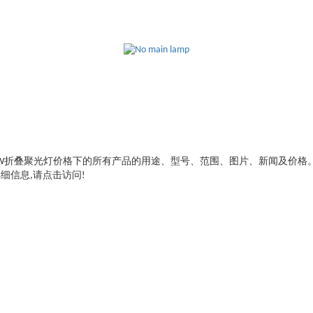
W折叠聚光灯价格
下的所有产品的用途、型号、范围、图片、新闻及价格
细信息,请点击访问!