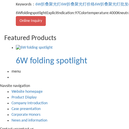
Keywords：
6W折叠聚光灯
6W折叠聚光灯价格
6W折叠聚光灯批发
6WfoldingspotlightExplicitindication:97Colortemperature:4000Kneutra
Online Inquiry
Featured Products
6W folding spotlight
menu
Nav
site navigation
Website homepage
Product Display
Company Introduction
Case presentation
Corporate Honors
News and information