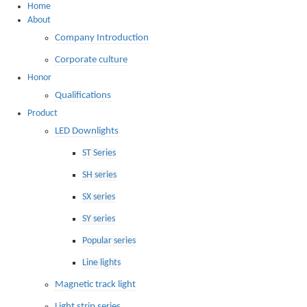
Home
About
Company Introduction
Corporate culture
Honor
Qualifications
Product
LED Downlights
ST Series
SH series
SX series
SY series
Popular series
Line lights
Magnetic track light
Light strip series